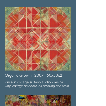
Organic Growth - 2007 - 50x50x2
vinile in collage su tavola, olio - resina
vinyl collage on board, oil painting and resin