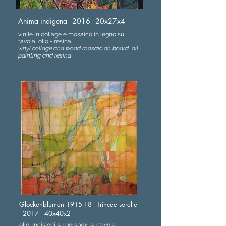
Anima indigena - 2016 - 20x27x4
vinile in collage e mosaico in legno su
tavola, olio - resina
vinyl collage and wood mosaic on board, oil
painting and resina
Glockenblumen 1915-18 - Trincee sorelle
- 2017 - 40x40x2
olio, incisioni su perspex, su tavola