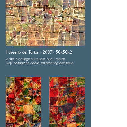
Il deserto dei Tartari - 2007 - 50x50x2
vinile in collage su tavola, olio - resina
vinyl collage on board, oil painting and resin