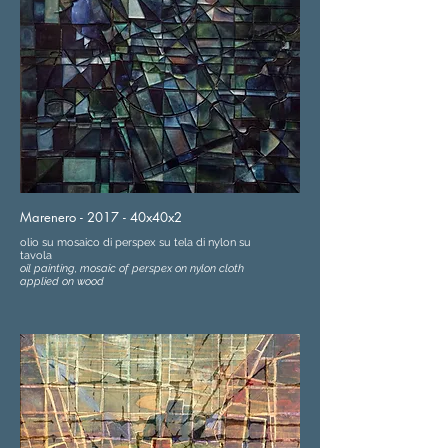
Marenero - 2017 - 40x40x2
olio su mosaico di perspex su tela di nylon su
tavola
oil painting, mosaic of perspex on nylon cloth
applied on wood