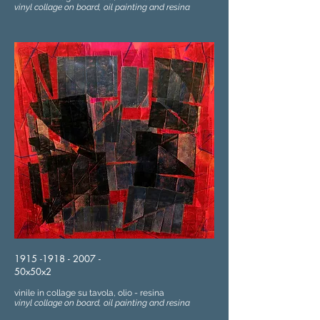
vinyl collage on board, oil painting and resina
1915 -1918 - 2007
-
50x50x2
vinile in collage su tavola, olio - resina
vinyl collage on board, oil painting and resina