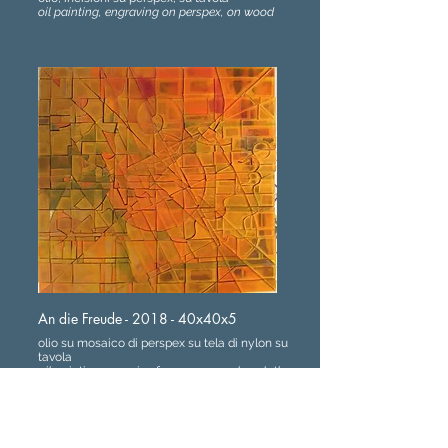
oil painting, engraving on perspex, on wood
An die Freude - 2018 - 40x40x5
olio su mosaico di perspex su tela di nylon su
tavola
oil painting, mosaic of perspex on nylon cloth
applied on wood