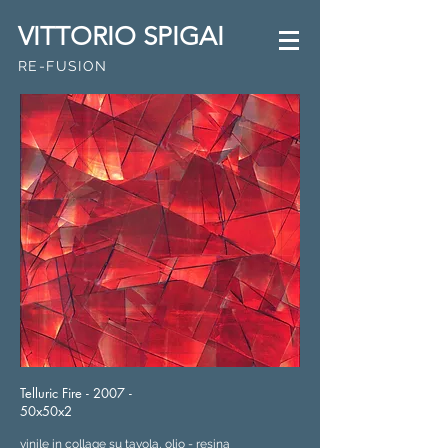
VITTORIO SPIGAI
RE-FUSION
Telluric Fire - 2007 -
50x50x2
vinile in collage su tavola, olio - resina