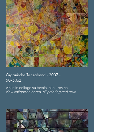
Organische Tanzabend - 2007 -
50x50x2
vinile in collage su tavola, olio - resina
vinyl collage on board, oil painting and resin