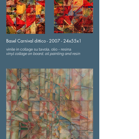
Basel Carnival dittico - 2007 - 24x55x1
vinile in collage su tavola, olio - resina
vinyl collage on board, oil painting and resin