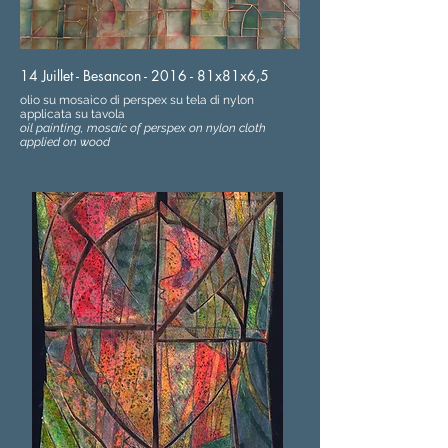
14 Juillet - Besancon - 2016 - 81x81x6,5
olio su mosaico di perspex su tela di nylon
applicata su tavola
oil painting, mosaic of perspex on nylon cloth
applied on wood